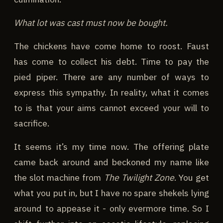
What lot was cast must now be bought.
The chickens have come home to roost. Faust
has come to collect his debt. Time to pay the
pied piper. There are any number of ways to
express this sympathy. In reality, what it comes
to is that your aims cannot exceed your will to
sacrifice.
It seems it’s my time now. The offering plate
came back around and beckoned my name like
the slot machine from
The Twilight Zone
. You get
what you put in, but I have no spare shekels lying
around to appease it - only evermore time. So I