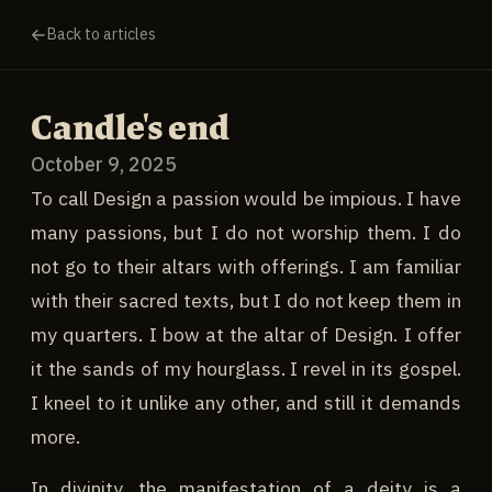
Back to articles
Candle's end
October 9, 2025
To call Design a passion would be impious. I have
many passions, but I do not worship them. I do
not go to their altars with offerings. I am familiar
with their sacred texts, but I do not keep them in
my quarters. I bow at the altar of Design. I offer
it the sands of my hourglass. I revel in its gospel.
I kneel to it unlike any other, and still it demands
more.
In divinity, the manifestation of a deity is a