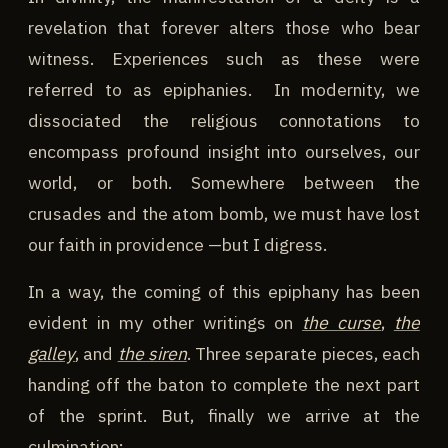
revelation that forever alters those who bear
witness. Experiences such as these were
referred to as epiphanies. In modernity, we
dissociated the religious connotations to
encompass profound insight into ourselves, our
world, or both. Somewhere between the
crusades and the atom bomb, we must have lost
our faith in providence —but I digress.
In a way, the coming of this epiphany has been
evident in my other writings on
the curse
,
the
galley
, and
the siren
. Three separate pieces, each
handing off the baton to complete the next part
of the sprint. But, finally we arrive at the
culmination: